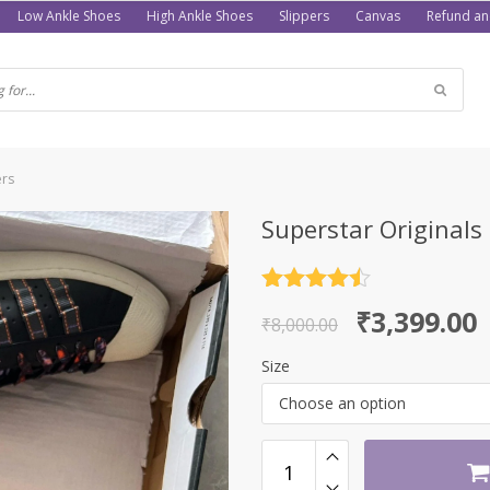
Low Ankle Shoes
High Ankle Shoes
Slippers
Canvas
Refund an
ers
Superstar Originals
Rated
4.5
Original
Current
₹
3,399.00
out of 5
₹
8,000.00
price
price
Size
was:
is:
Choose an option
₹8,000.00.
₹3,399.00.