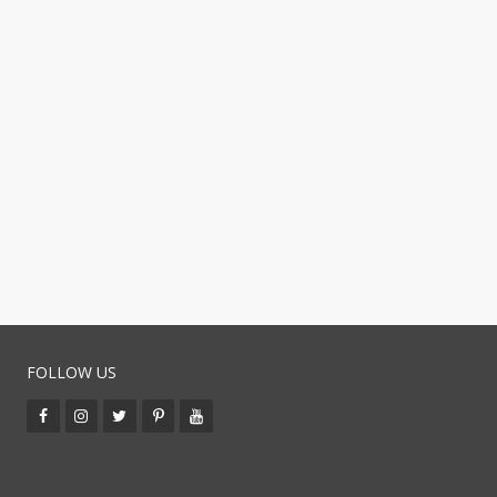
FOLLOW US