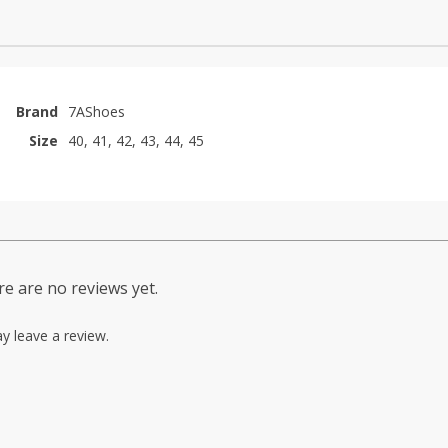
Brand
7AShoes
Size
40, 41, 42, 43, 44, 45
e are no reviews yet.
y leave a review.