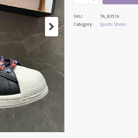
SKU:
7A_83516
Category:
Sports Shoes