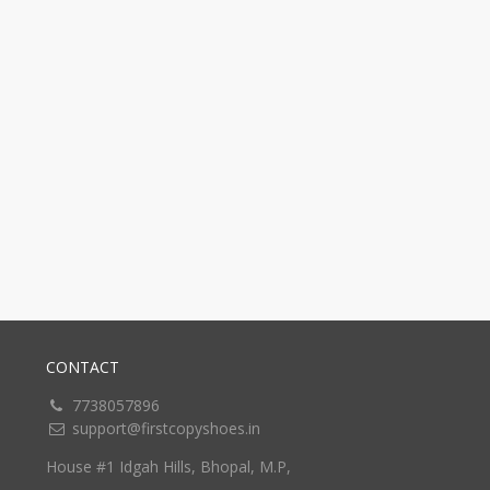
CONTACT
7738057896
support@firstcopyshoes.in
House #1 Idgah Hills, Bhopal, M.P,