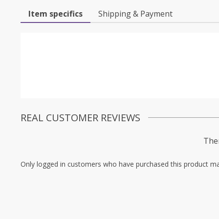
Item specifics
Shipping & Payment
REAL CUSTOMER REVIEWS
Ther
Only logged in customers who have purchased this product ma