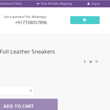
d Returns Policy
Log in
Free All India Shipping
Got a question? Pls. WhatsApp:
+917738057896
 Full Leather Sneakers
ADD TO CART