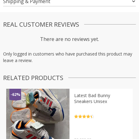
Shipping & Payment
REAL CUSTOMER REVIEWS
There are no reviews yet.
Only logged in customers who have purchased this product may
leave a review.
RELATED PRODUCTS
-62%
Latest Bad Bunny
Sneakers Unisex
Rated
4.5
out of 5