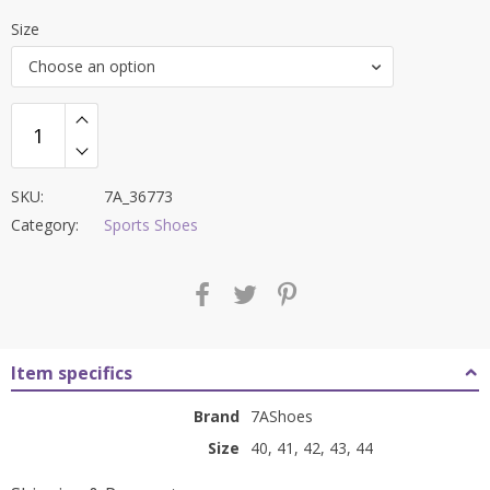
price
price
Size
was:
is:
Choose an option
₹9,000.00.
₹3,599.00.
SKU:
7A_36773
Category:
Sports Shoes
Item specifics
Brand
7AShoes
Size
40, 41, 42, 43, 44