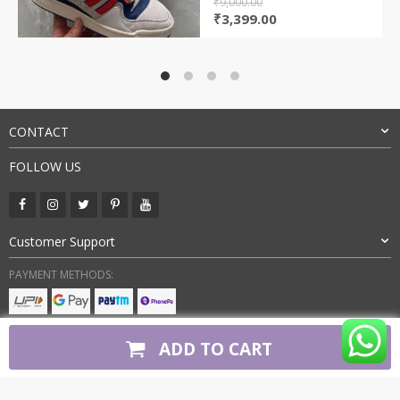
₹
9,000.00
Original
Current
₹
3,399.00
price
price
was:
is:
₹9,000.00.
₹3,399.00.
CONTACT
FOLLOW US
Customer Support
PAYMENT METHODS:
BUY WITH CONFIDENCE:
ADD TO CART