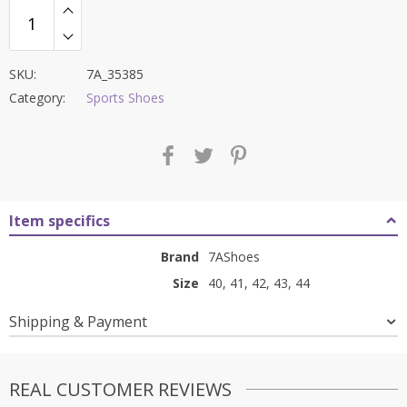
SKU:
7A_35385
Category:
Sports Shoes
Item specifics
Brand
7AShoes
Size
40, 41, 42, 43, 44
Shipping & Payment
REAL CUSTOMER REVIEWS