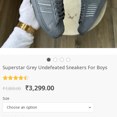
Superstar Grey Undefeated Sneakers For Boys
Rated
4.5
Original
Current
₹
3,299.00
out of 5
₹
7,800.00
price
price
Size
was:
is:
Choose an option
₹7,800.00.
₹3,299.00.