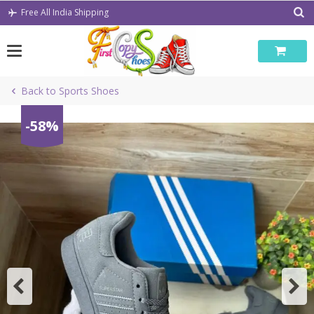
Skip
Free All India Shipping
to
content
Back to Sports Shoes
-58%