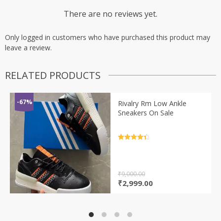
There are no reviews yet.
Only logged in customers who have purchased this product may
leave a review.
RELATED PRODUCTS
-67%
Rivalry Rm Low Ankle
Sneakers On Sale
Rated
4.5
out of 5
₹
9,000.00
Original
Current
₹
2,999.00
price
price
was:
is:
₹9,000.00.
₹2,999.00.