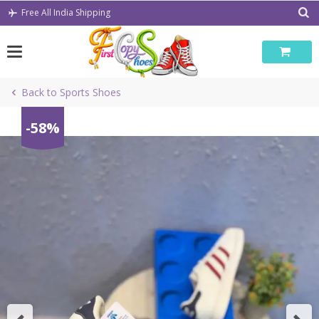
Skip
Free All India Shipping
to
content
Back to Sports Shoes
-58%