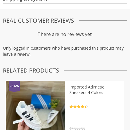
REAL CUSTOMER REVIEWS
There are no reviews yet.
Only logged in customers who have purchased this product may
leave a review.
RELATED PRODUCTS
-64%
Imported Adimetic
Sneakers 4 Colors
Rated
4.5
out of 5
₹
7,000.00