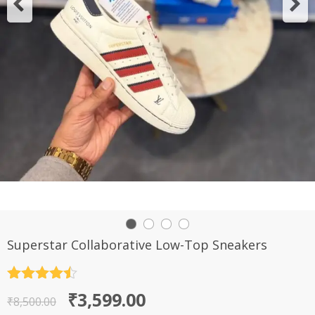
Superstar Collaborative Low-Top Sneakers
Rated
4.5
Original
Current
₹
3,599.00
out of 5
₹
8,500.00