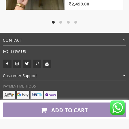
Original
Current
₹
2,499.00
price
price
was:
is:
₹7,000.00.
₹2,499.00.
CONTACT
FOLLOW US
Customer Support
PAYMENT METHODS:
BUY WITH CONFIDENCE:
ADD TO CART