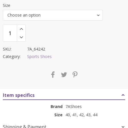
price
price
Size
was:
is:
Choose an option
₹8,500.00.
₹3,599.00.
SKU:
7A_64242
Category:
Sports Shoes
Item specifics
Brand
7AShoes
Size
40, 41, 42, 43, 44
Shipping & Payment