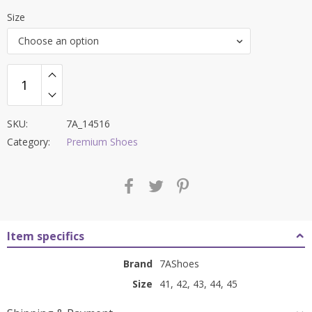
price
price
Size
was:
is:
Choose an option
₹8,000.00.
₹3,199.00.
SKU:
7A_14516
Category:
Premium Shoes
Item specifics
Brand
7AShoes
Size
41, 42, 43, 44, 45