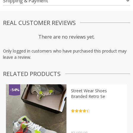
Shipping & Payment
REAL CUSTOMER REVIEWS
There are no reviews yet.
Only logged in customers who have purchased this product may
leave a review.
RELATED PRODUCTS
-54%
Street Wear Shoes
Branded Retro Se
Rated
4.5
out of 5