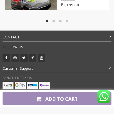
₹
7,000.00
Original
Current
₹
3,199.00
price
price
was:
is:
₹7,000.00.
₹3,199.00.
CONTACT
FOLLOW US
Customer Support
PAYMENT METHODS:
BUY WITH CONFIDENCE:
ADD TO CART