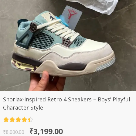
Snorlax-Inspired Retro 4 Sneakers – Boys’ Playful
Character Style
Rated
4.5
Original
Current
₹
3,199.00
out of 5
₹
8,000.00