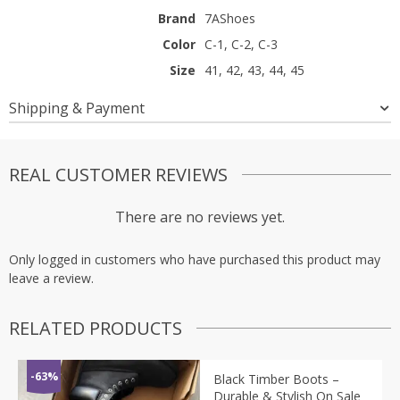
Brand
7AShoes
Color
C-1, C-2, C-3
Size
41, 42, 43, 44, 45
Shipping & Payment
REAL CUSTOMER REVIEWS
There are no reviews yet.
Only logged in customers who have purchased this product may
leave a review.
RELATED PRODUCTS
-63%
Black Timber Boots –
Durable & Stylish On Sale