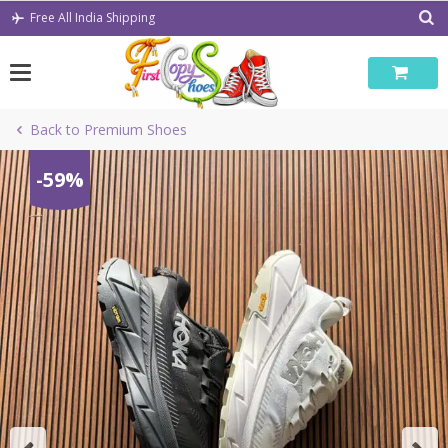
Skip
Free All India Shipping
to
content
Back to Premium Shoes
-59%