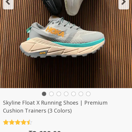
Skyline Float X Running Shoes | Premium
Cushion Trainers (3 Colors)
Rated
4.5