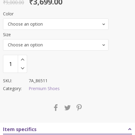
Original
Current
₹
3,699.00
out of 5
₹
9,000.00
price
price
Color
was:
is:
Choose an option
₹9,000.00.
₹3,699.00.
Size
Choose an option
SKU:
7A_86511
Category:
Premium Shoes
Item specifics