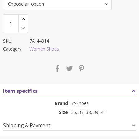
Choose an option
₹8,000.00.
₹3,199.00.
SKU:
7A_44314
Category:
Women Shoes
Item specifics
Brand
7AShoes
Size
36, 37, 38, 39, 40
Shipping & Payment