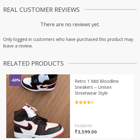
REAL CUSTOMER REVIEWS
There are no reviews yet.
Only logged in customers who have purchased this product may
leave a review.
RELATED PRODUCTS
-60%
Retro 1 Mid Bloodline
Sneakers – Unisex
Streetwear Style
Rated
4.5
out of 5
₹
9,000.00
Original
Current
₹
3,599.00
price
price