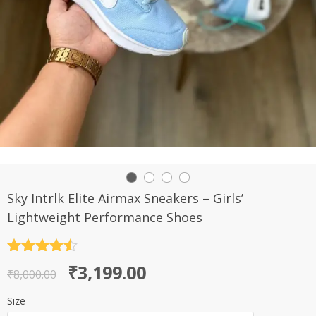
Sky Intrlk Elite Airmax Sneakers – Girls’
Lightweight Performance Shoes
Rated
4.5
Original
Current
₹
3,199.00
out of 5
₹
8,000.00
price
price
Size
was:
is: