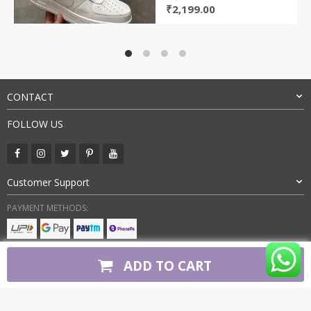
Original
Current
₹
2,199.00
price
price
was:
is:
₹4,000.00.
₹2,199.00.
CONTACT
FOLLOW US
Customer Support
PAYMENT METHODS:
BUY WITH CONFIDENCE:
ADD TO CART