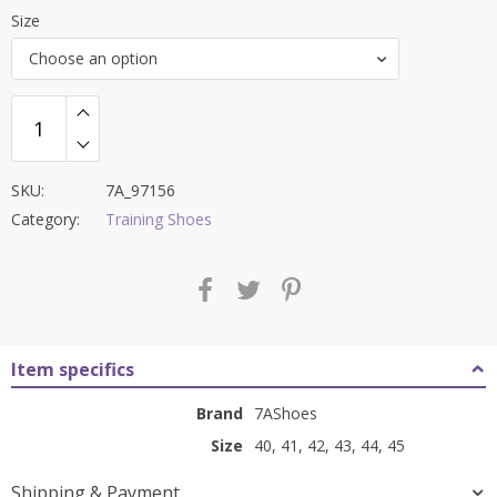
price
price
Size
was:
is:
Choose an option
₹8,000.00.
₹3,399.00.
SKU:
7A_97156
Category:
Training Shoes
Item specifics
Brand
7AShoes
Size
40, 41, 42, 43, 44, 45
Shipping & Payment