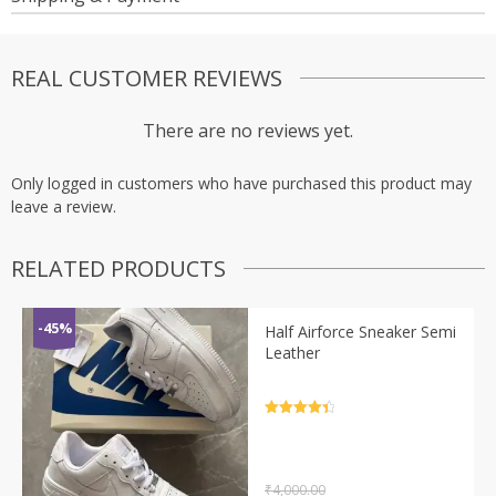
REAL CUSTOMER REVIEWS
There are no reviews yet.
Only logged in customers who have purchased this product may
leave a review.
RELATED PRODUCTS
-45%
Half Airforce Sneaker Semi
Leather
Rated
4.5
out of 5
₹
4,000.00