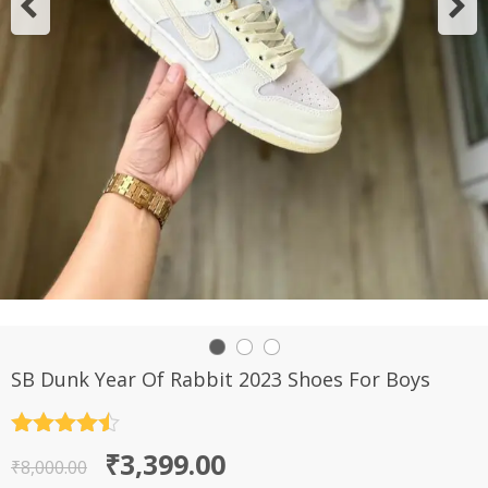
SB Dunk Year Of Rabbit 2023 Shoes For Boys
Rated
4.5
Original
Current
₹
3,399.00
out of 5
₹
8,000.00