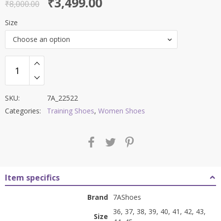
Original
Current
₹
3,499.00
out of 5
₹
8,000.00
price
price
Size
was:
is:
Choose an option
₹8,000.00.
₹3,499.00.
SKU:
7A_22522
Categories:
Training Shoes
,
Women Shoes
Item specifics
Brand
7AShoes
36, 37, 38, 39, 40, 41, 42, 43,
Size