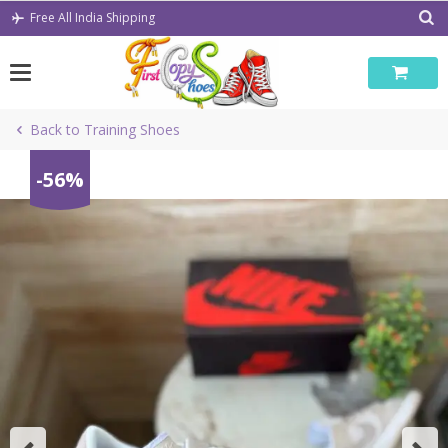
Skip
Free All India Shipping
to
content
Back to Training Shoes
-56%