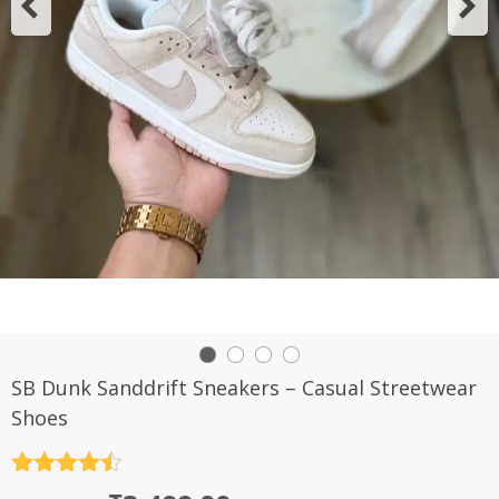
SB Dunk Sanddrift Sneakers – Casual Streetwear
Shoes
Rated
4.5