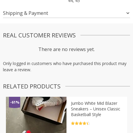
44, 45
Shipping & Payment
REAL CUSTOMER REVIEWS
There are no reviews yet.
Only logged in customers who have purchased this product may
leave a review.
RELATED PRODUCTS
-61%
Jumbo White Mid Blazer
Sneakers – Unisex Classic
Basketball Style
Rated
4.5
out of 5