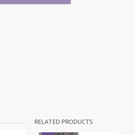
RELATED PRODUCTS