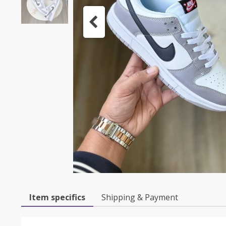
Item specifics
Shipping & Payment