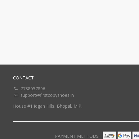
CONTACT
7738057896
support@firstcopyshoes.in
House #1 Idgah Hills, Bhopal, M.P,
PAYMENT METHODS: