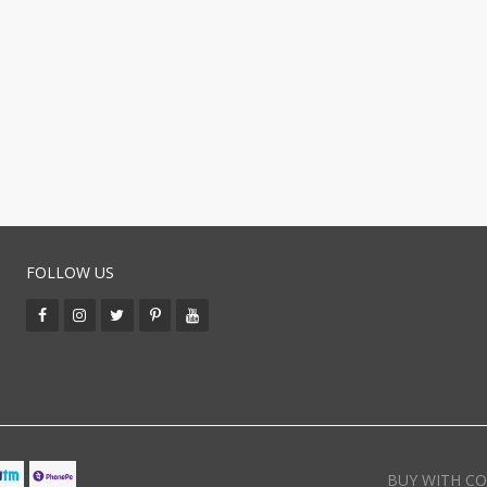
FOLLOW US
BUY WITH CO