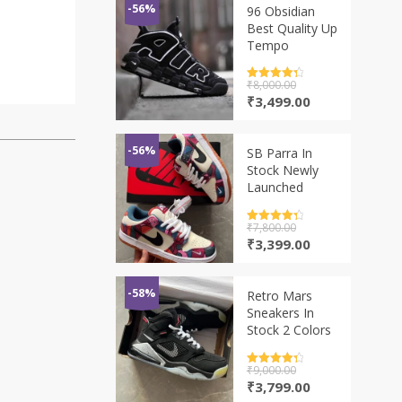
-56%
96 Obsidian
Best Quality Up
Tempo
Rated
₹
8,000.00
4.5
out of 5
Original
Current
₹
3,499.00
price
price
was:
is:
₹8,000.00.
₹3,499.00.
-56%
SB Parra In
Stock Newly
Launched
Rated
₹
7,800.00
4.5
out of 5
Original
Current
₹
3,399.00
price
price
was:
is:
₹7,800.00.
₹3,399.00.
-58%
Retro Mars
Sneakers In
Stock 2 Colors
Rated
₹
9,000.00
4.5
out of 5
Original
Current
₹
3,799.00
price
price