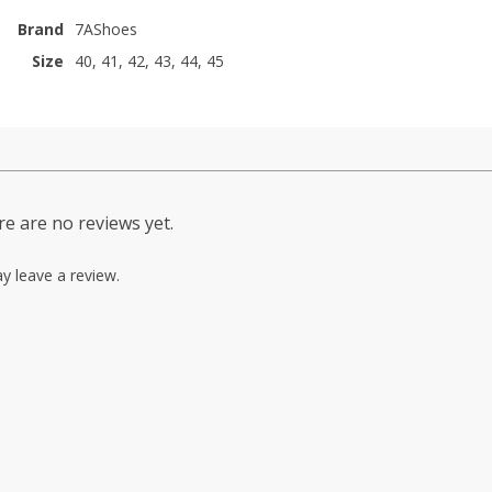
Brand
7AShoes
Size
40, 41, 42, 43, 44, 45
e are no reviews yet.
y leave a review.