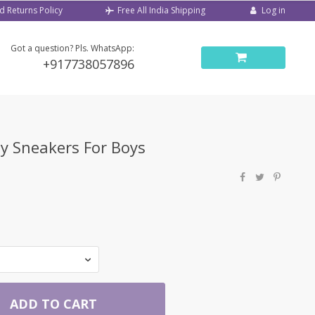
d Returns Policy
Log in
Free All India Shipping
Got a question? Pls. WhatsApp:
+917738057896
y Sneakers For Boys
ADD TO CART