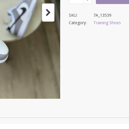
SKU:
7A_13539
Category:
Training Shoes