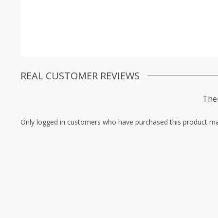
REAL CUSTOMER REVIEWS
Ther
Only logged in customers who have purchased this product ma