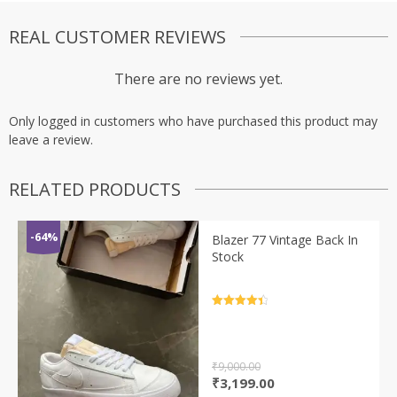
REAL CUSTOMER REVIEWS
There are no reviews yet.
Only logged in customers who have purchased this product may
leave a review.
RELATED PRODUCTS
-64%
Blazer 77 Vintage Back In
Stock
Rated
4.5
out of 5
₹
9,000.00
Original
Current
₹
3,199.00