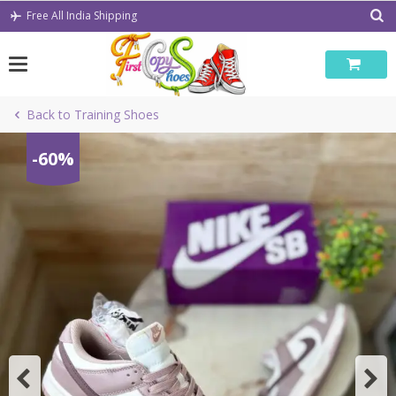
Skip
Free All India Shipping
to
content
Back to Training Shoes
-60%