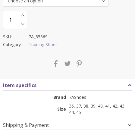
Choose an option
₹8,500.00.
₹3,399.00.
SKU:
7A_55569
Category:
Training Shoes
Item specifics
Brand
7AShoes
36, 37, 38, 39, 40, 41, 42, 43,
Size
44, 45
Shipping & Payment