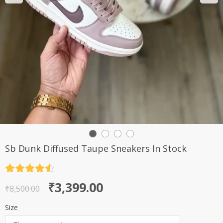
Sb Dunk Diffused Taupe Sneakers In Stock
Rated
4.5
Original
Current
₹
3,399.00
out of 5
₹
8,500.00
price
price
Size
was:
is: