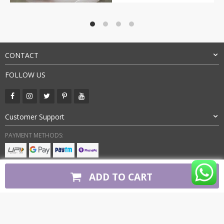
price
price
was:
is:
₹9,000.00.
₹3,199.00.
CONTACT
FOLLOW US
Customer Support
PAYMENT METHODS:
BUY WITH CONFIDENCE:
ADD TO CART
Copyright 2026. All Rights Reserved