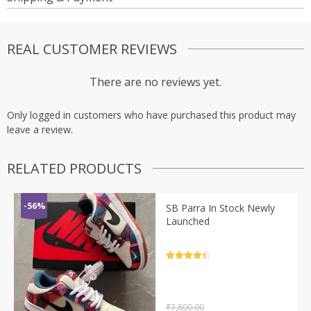
REAL CUSTOMER REVIEWS
There are no reviews yet.
Only logged in customers who have purchased this product may
leave a review.
RELATED PRODUCTS
-56%
SB Parra In Stock Newly
Launched
Rated
4.5
out of 5
₹
7,800.00