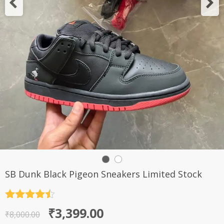
SB Dunk Black Pigeon Sneakers Limited Stock
Rated
4.5
Original
Current
₹
3,399.00
out of 5
₹
8,000.00