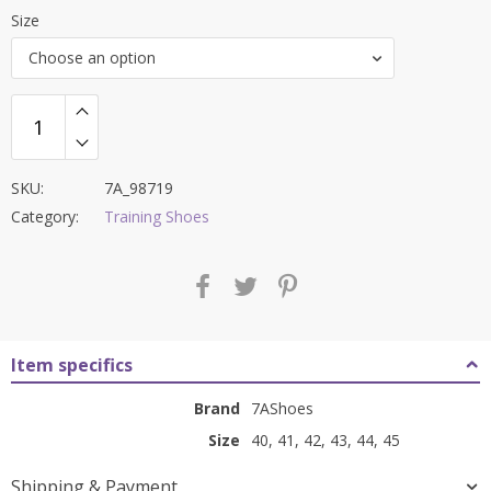
price
price
Size
was:
is:
Choose an option
₹8,000.00.
₹3,399.00.
SKU:
7A_98719
Category:
Training Shoes
Item specifics
Brand
7AShoes
Size
40, 41, 42, 43, 44, 45
Shipping & Payment