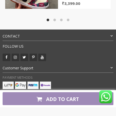
Original
Current
₹
3,399.00
price
price
was:
is:
₹7,800.00.
₹3,399.00.
CONTACT
FOLLOW US
Customer Support
PAYMENT METHODS:
BUY WITH CONFIDENCE:
ADD TO CART