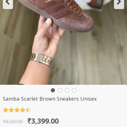
Samba Scarlet Brown Sneakers Unisex
Rated
4.5
Original
Current
₹
3,399.00
out of 5
₹
8,500.00