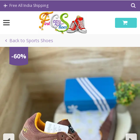
Skip
Free All India Shipping
to
content
Back to Sports Shoes
-60%