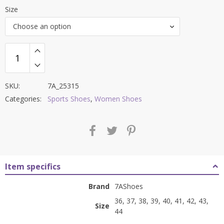
price
price
Size
was:
is:
Choose an option
₹8,500.00.
₹3,399.00.
SKU:
7A_25315
Categories:
Sports Shoes
,
Women Shoes
Item specifics
Brand
7AShoes
36, 37, 38, 39, 40, 41, 42, 43,
Size
44