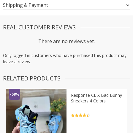
Shipping & Payment
REAL CUSTOMER REVIEWS
There are no reviews yet.
Only logged in customers who have purchased this product may
leave a review.
RELATED PRODUCTS
-58%
Response CL X Bad Bunny
Sneakers 4 Colors
Rated
4.5
out of 5