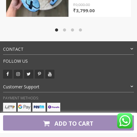
₹
9,000.00
Original
Current
₹
3,799.00
price
price
was:
is:
₹9,000.00.
₹3,799.00.
CONTACT
FOLLOW US
Customer Support
PAYMENT METHODS:
BUY WITH CONFIDENCE:
ADD TO CART