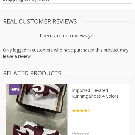
REAL CUSTOMER REVIEWS
There are no reviews yet.
Only logged in customers who have purchased this product may
leave a review.
RELATED PRODUCTS
-60%
Imported Elevated
Running Shoes 4 Colors
Rated
4.5
out of 5
₹
8,000.00