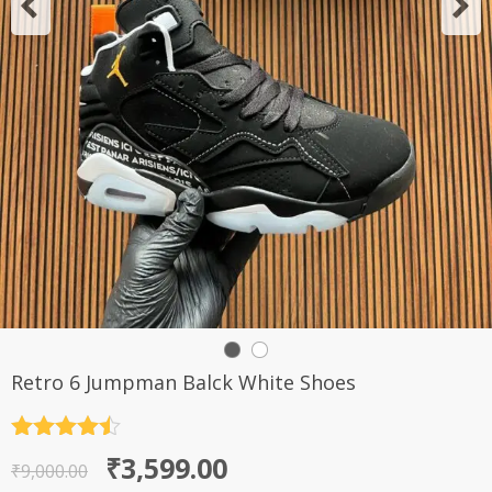
Retro 6 Jumpman Balck White Shoes
Rated
4.5
Original
Current
₹
3,599.00
out of 5
₹
9,000.00