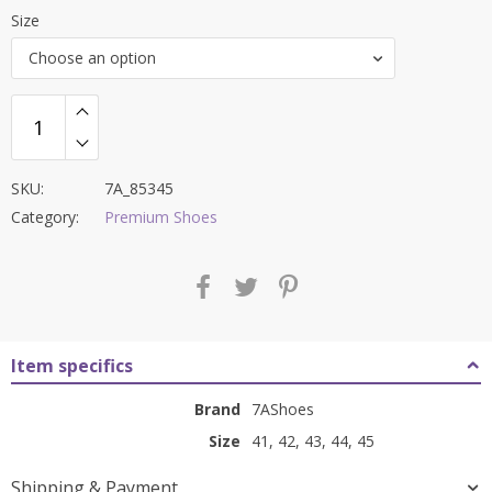
price
price
Size
was:
is:
Choose an option
₹9,000.00.
₹3,599.00.
SKU:
7A_85345
Category:
Premium Shoes
Item specifics
Brand
7AShoes
Size
41, 42, 43, 44, 45
Shipping & Payment