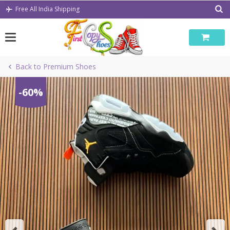
Skip
Free All India Shipping
to
content
Back to Premium Shoes
-60%