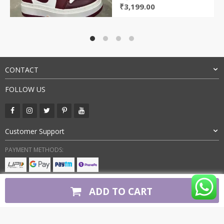
Original
Current
₹
3,199.00
price
price
was:
is:
₹8,000.00.
₹3,199.00.
CONTACT
FOLLOW US
Customer Support
PAYMENT METHODS:
BUY WITH CONFIDENCE:
ADD TO CART