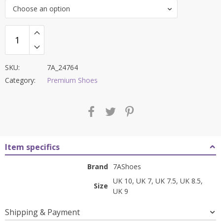
was:
is:
Choose an option
₹9,000.00.
₹3,499.00.
SKU:
7A_24764
Category:
Premium Shoes
Item specifics
Brand
7AShoes
UK 10, UK 7, UK 7.5, UK 8.5,
Size
UK 9
Shipping & Payment