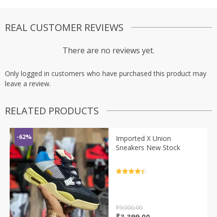
REAL CUSTOMER REVIEWS
There are no reviews yet.
Only logged in customers who have purchased this product may
leave a review.
RELATED PRODUCTS
-62%
Imported X Union
Sneakers New Stock
Rated
4.5
out of 5
₹
9,000.00
Original
Current
₹
3,399.00