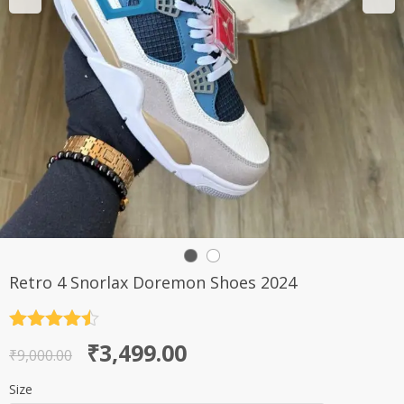
Retro 4 Snorlax Doremon Shoes 2024
Rated
4.5
Original
Current
₹
3,499.00
out of 5
₹
9,000.00
price
price
Size