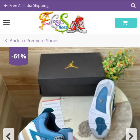
Skip
Free All India Shipping
to
content
Back to Premium Shoes
-61%