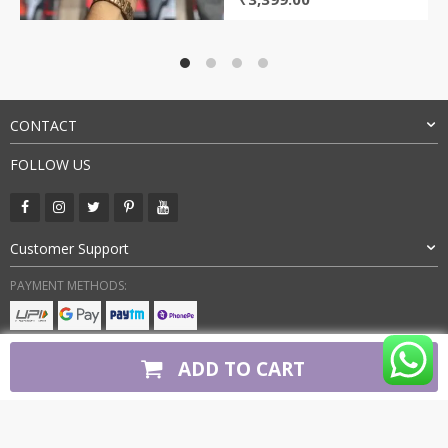
price
price
was:
is:
₹9,000.00.
₹3,399.00.
CONTACT
FOLLOW US
Customer Support
PAYMENT METHODS:
BUY WITH CONFIDENCE:
ADD TO CART