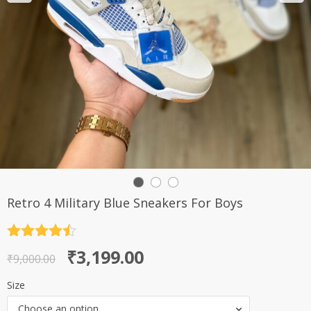
Retro 4 Military Blue Sneakers For Boys
Rated
4.5
Original
Current
₹
3,199.00
out of 5
₹
9,000.00
price
price
Size
was:
is:
Choose an option