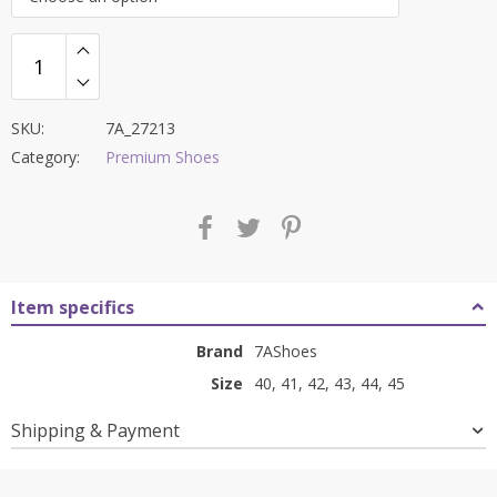
₹9,000.00.
₹3,199.00.
SKU:
7A_27213
Category:
Premium Shoes
Item specifics
Brand
7AShoes
Size
40, 41, 42, 43, 44, 45
Shipping & Payment