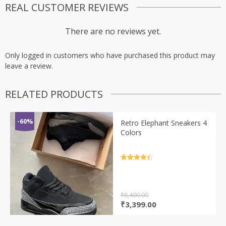
REAL CUSTOMER REVIEWS
There are no reviews yet.
Only logged in customers who have purchased this product may
leave a review.
RELATED PRODUCTS
-60%
Retro Elephant Sneakers 4
Colors
Rated
4.5
out of 5
₹
8,400.00
Original
Current
₹
3,399.00
price
price
was:
is: