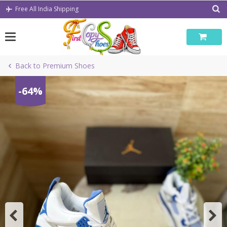
Skip
Free All India Shipping
to
content
Back to Premium Shoes
-64%