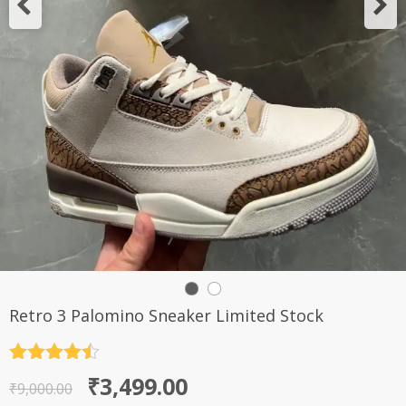
Retro 3 Palomino Sneaker Limited Stock
Rated
4.5
Original
Current
₹
3,499.00
out of 5
₹
9,000.00