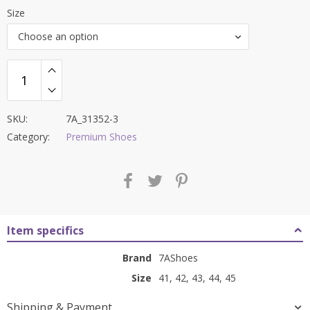
price
price
Size
was:
is:
Choose an option
₹9,000.00.
₹3,499.00.
SKU:
7A_31352-3
Category:
Premium Shoes
Item specifics
Brand
7AShoes
Size
41, 42, 43, 44, 45
Shipping & Payment