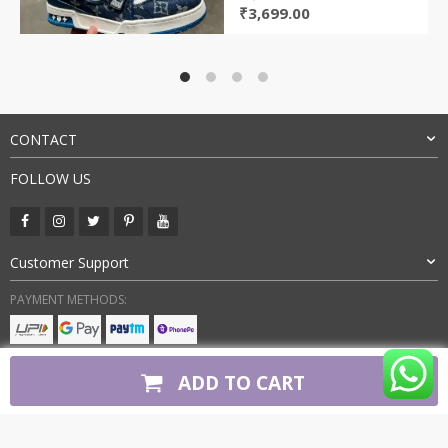
Original
Current
₹
3,699.00
price
price
was:
is:
₹9,800.00.
₹3,699.00.
CONTACT
FOLLOW US
Customer Support
PAYMENT METHODS:
BUY WITH CONFIDENCE:
ADD TO CART