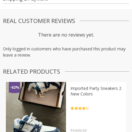
REAL CUSTOMER REVIEWS
There are no reviews yet.
Only logged in customers who have purchased this product may
leave a review.
RELATED PRODUCTS
-62%
Imported Party Sneakers 2
New Colors
Rated
4.5
out of 5
₹
9,800.00