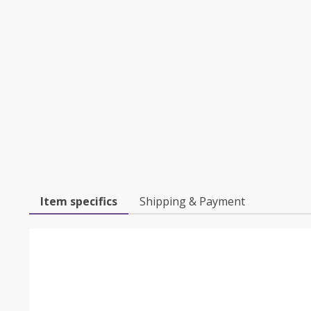
Item specifics
Shipping & Payment