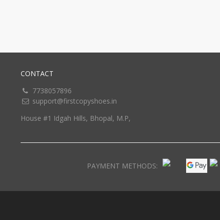
CONTACT
7738057896
support@firstcopyshoes.in
House #1 Idgah Hills, Bhopal, M.P,
PAYMENT METHODS: