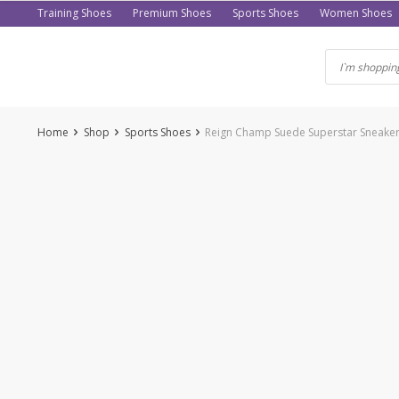
Skip
Training Shoes
Premium Shoes
Sports Shoes
Women Shoes
to
content
Home
Shop
Sports Shoes
Reign Champ Suede Superstar Sneakers 
-60%