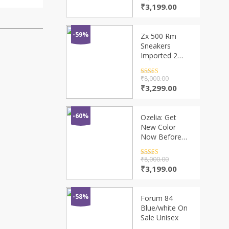
out of 5
Original
Current
₹
3,199.00
price
price
was:
is:
₹9,600.00.
₹3,199.00.
-59%
Zx 500 Rm
Sneakers
Imported 2
Colors
Rated
4.5
₹
8,000.00
out of 5
Original
Current
₹
3,299.00
price
price
was:
is:
₹8,000.00.
₹3,299.00.
-60%
Ozelia: Get
New Color
Now Before
They’re Gone
Rated
4.5
₹
8,000.00
out of 5
Original
Current
₹
3,199.00
price
price
was:
is:
₹8,000.00.
₹3,199.00.
-58%
Forum 84
Blue/white On
Sale Unisex