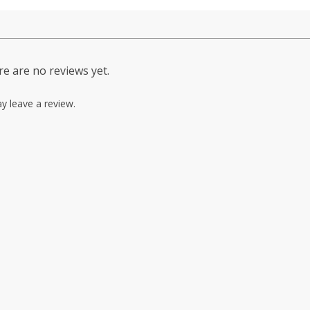
e are no reviews yet.
y leave a review.