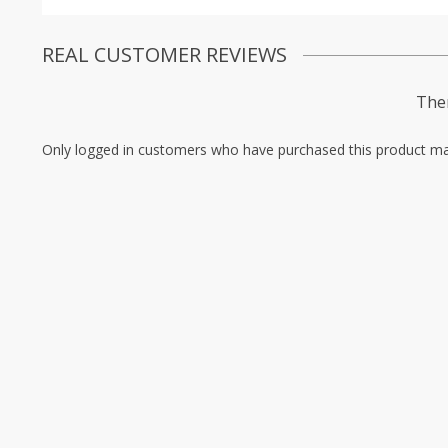
REAL CUSTOMER REVIEWS
Ther
Only logged in customers who have purchased this product ma