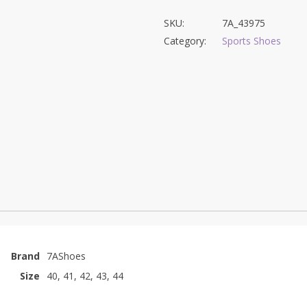
SKU:
7A_43975
Category:
Sports Shoes
Brand
7AShoes
Size
40, 41, 42, 43, 44