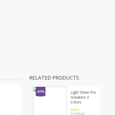
RELATED PRODUCTS
-67%
Light Strike Pro
Sneakers 3
Colors
Rated
4.5
₹
9,600.00