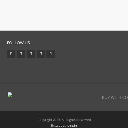
FOLLOW US
BUY WITH CO
Copyright 2026. All Rights Reserved
firstcopyshoes.in