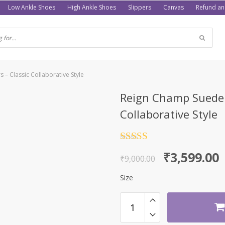
Low Ankle Shoes
High Ankle Shoes
Slippers
Canvas
Refund an
– Classic Collaborative Style
Reign Champ Suede 
Collaborative Style
Rated
4.5
Original
Current
₹
3,599.00
out of 5
₹
9,000.00
price
price
Size
was:
is:
₹9,000.00.
₹3,599.00.