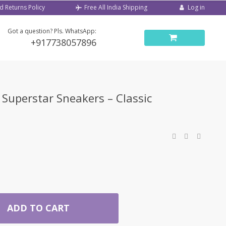
d Returns Policy
Log in
Free All India Shipping
Got a question? Pls. WhatsApp:
+917738057896
Superstar Sneakers – Classic
ADD TO CART