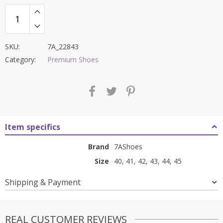
SKU:
7A_22843
Category:
Premium Shoes
Item specifics
Brand
7AShoes
Size
40, 41, 42, 43, 44, 45
Shipping & Payment
REAL CUSTOMER REVIEWS