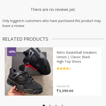
There are no reviews yet.
Only logged in customers who have purchased this product may
leave a review.
RELATED PRODUCTS
-60%
Retro Basketball Sneakers
Unisex | Classic Black
High-Top Shoes
Rated
4.5
out of 5
₹
8,500.00
Original
Current
₹
3,399.00
price
price
was:
is:
₹8,500.00.
₹3,399.00.