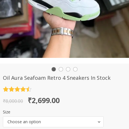
Oil Aura Seafoam Retro 4 Sneakers In Stock
Rated
4.5
Original
Current
₹
2,699.00
out of 5
₹
8,000.00
price
price
Size
was:
is:
Choose an option
₹8,000.00.
₹2,699.00.