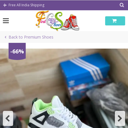
Skip
Free All India Shipping
to
content
Back to Premium Shoes
-66%