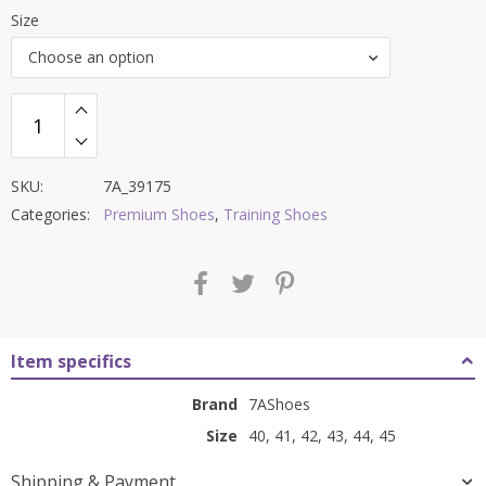
price
price
Size
was:
is:
Choose an option
₹12,000.00.
₹3,999.00.
SKU:
7A_39175
Categories:
Premium Shoes
,
Training Shoes
Item specifics
Brand
7AShoes
Size
40, 41, 42, 43, 44, 45
Shipping & Payment