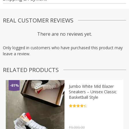
REAL CUSTOMER REVIEWS
There are no reviews yet.
Only logged in customers who have purchased this product may
leave a review.
RELATED PRODUCTS
-61%
Jumbo White Mid Blazer
Sneakers – Unisex Classic
Basketball Style
Rated
4.5
out of 5
₹
9,000.00