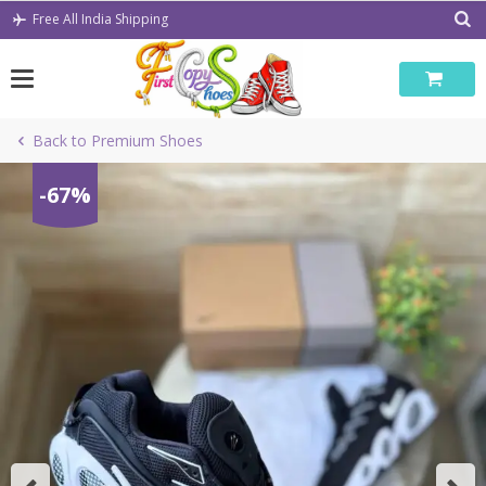
Skip
Free All India Shipping
to
content
Back to Premium Shoes
-67%