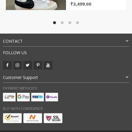
Original
Current
₹
3,499.00
price
price
was:
is:
₹9,000.00.
₹3,499.00.
CONTACT
FOLLOW US
Customer Support
PAYMENT METHODS:
BUY WITH CONFIDENCE: