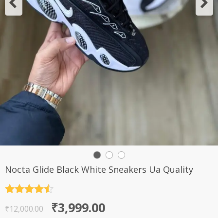
Nocta Glide Black White Sneakers Ua Quality
Rated
4.5
Original
Current
₹
3,999.00
out of 5
₹
12,000.00