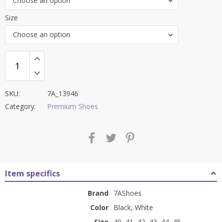
Choose an option
₹12,000.00.
₹4,499.00.
Size
Choose an option
SKU:
7A_13946
Category:
Premium Shoes
Item specifics
Brand
7AShoes
Color
Black, White
Size
40, 41, 42, 43, 44, 45