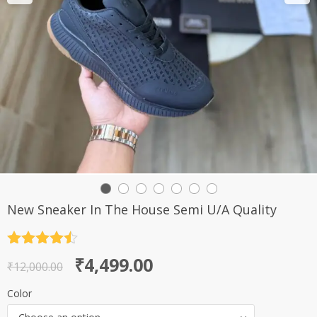
New Sneaker In The House Semi U/A Quality
Rated
4.5
Original
Current
₹
4,499.00
out of 5
₹
12,000.00
price
price
Color
was:
is: