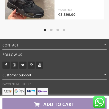
₹
8,500.00
Original
Current
₹
3,399.00
price
price
was:
is:
₹8,500.00.
₹3,399.00.
CONTACT
FOLLOW US
Customer Support
PAYMENT METHODS:
BUY WITH CONFIDENCE:
ADD TO CART