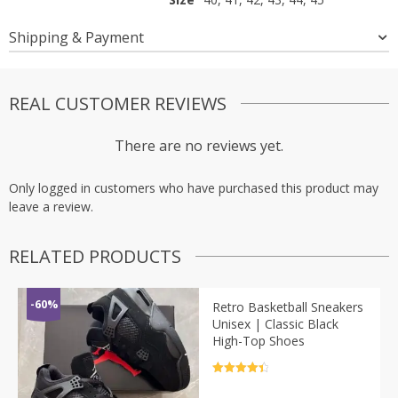
Shipping & Payment
REAL CUSTOMER REVIEWS
There are no reviews yet.
Only logged in customers who have purchased this product may
leave a review.
RELATED PRODUCTS
-60%
Retro Basketball Sneakers
Unisex | Classic Black
High-Top Shoes
Rated
4.5
out of 5