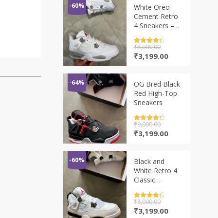
-60%
White Oreo
Cement Retro
4 Sneakers –
Classic
Basketball
Rated
₹
8,000.00
4.5
Style
out of 5
Original
Current
₹
3,199.00
price
price
was:
is:
₹8,000.00.
₹3,199.00.
-64%
OG Bred Black
Red High-Top
Sneakers
Rated
₹
9,000.00
4.5
out of 5
Original
Current
₹
3,199.00
price
price
was:
is:
₹9,000.00.
₹3,199.00.
-60%
Black and
White Retro 4
Classic
Basketball
Sneakers –
Rated
₹
8,000.00
4.5
Premium Style
out of 5
Original
Current
₹
3,199.00