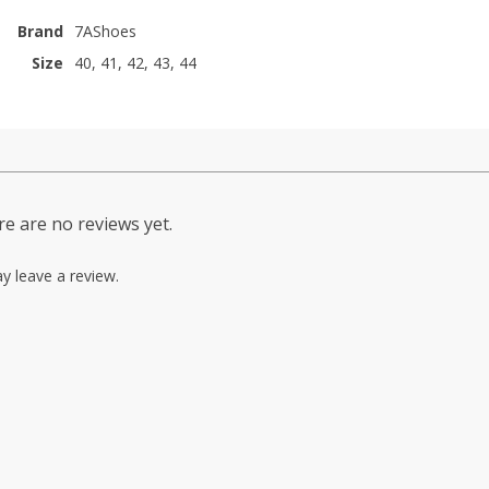
Brand
7AShoes
Size
40, 41, 42, 43, 44
e are no reviews yet.
y leave a review.