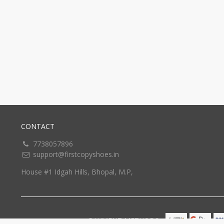
CONTACT
7738057896
support@firstcopyshoes.in
House #1 Idgah Hills, Bhopal, M.P,
PAYMENT METHODS: