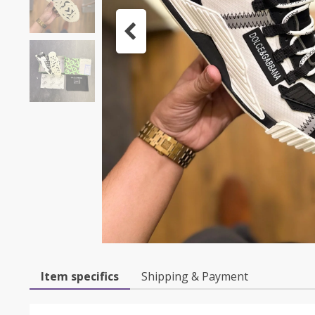
Item specifics
Shipping & Payment