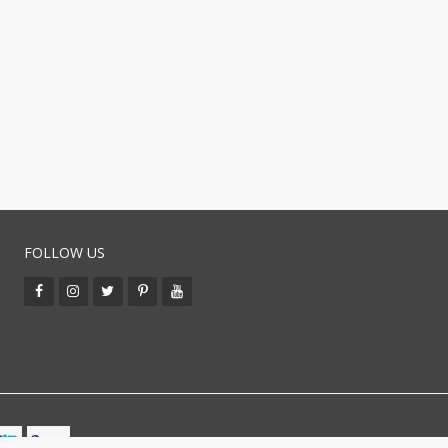
FOLLOW US
BUY WITH CO