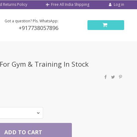
d Returns Policy
Log in
Free All India Shipping
Got a question? Pls. WhatsApp:
+917738057896
For Gym & Training In Stock
ADD TO CART