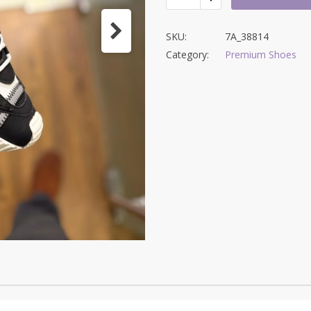
SKU:
7A_38814
Category:
Premium Shoes