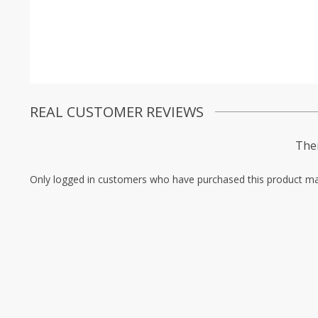
REAL CUSTOMER REVIEWS
Ther
Only logged in customers who have purchased this product ma