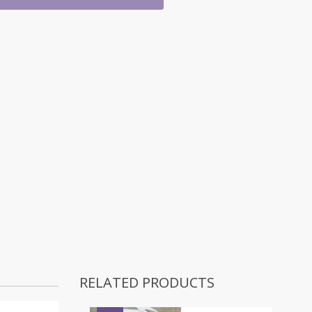
RELATED PRODUCTS