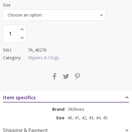
price
price
Size
was:
is:
Choose an option
₹9,000.00.
₹3,699.00.
SKU:
7A_48276
Category:
Slippers & Clogs
Item specifics
Brand
7AShoes
Size
40, 41, 42, 43, 44, 45
Shipping & Payment