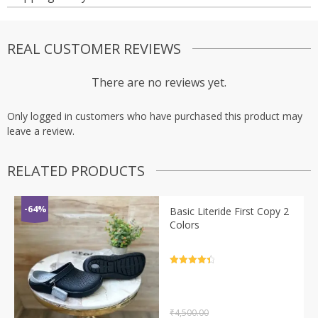
REAL CUSTOMER REVIEWS
There are no reviews yet.
Only logged in customers who have purchased this product may
leave a review.
RELATED PRODUCTS
-64%
Basic Literide First Copy 2
Colors
Rated
4.5
out of 5
₹
4,500.00