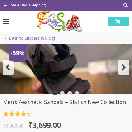
Skip
Free All India Shipping
to
content
Back to Slippers & Clogs
-59%
Men’s Aesthetic Sandals – Stylish New Collection
Rated
4.5
Original
Current
₹
3,699.00
out of 5
₹
9,000.00