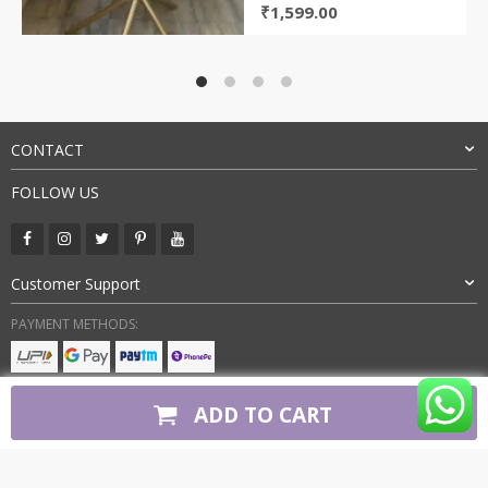
Original
Current
₹
1,599.00
price
price
was:
is:
₹4,500.00.
₹1,599.00.
CONTACT
FOLLOW US
Customer Support
PAYMENT METHODS:
BUY WITH CONFIDENCE:
ADD TO CART