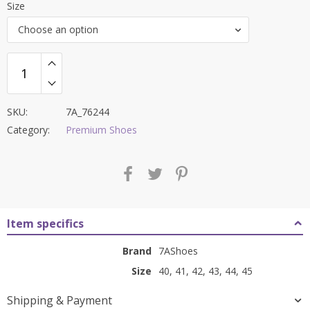
Size
was:
is:
Choose an option
₹11,000.00.
₹4,499.00.
SKU:
7A_76244
Category:
Premium Shoes
Item specifics
Brand
7AShoes
Size
40, 41, 42, 43, 44, 45
Shipping & Payment