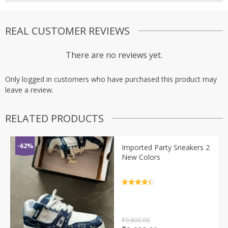
REAL CUSTOMER REVIEWS
There are no reviews yet.
Only logged in customers who have purchased this product may
leave a review.
RELATED PRODUCTS
-62%
Imported Party Sneakers 2
New Colors
Rated
4.5
out of 5
₹
9,800.00