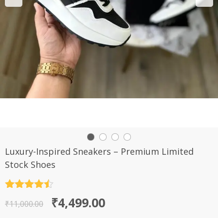
Luxury-Inspired Sneakers – Premium Limited
Stock Shoes
Rated
4.5
Original
Current
₹
4,499.00
out of 5
₹
11,000.00
price
price