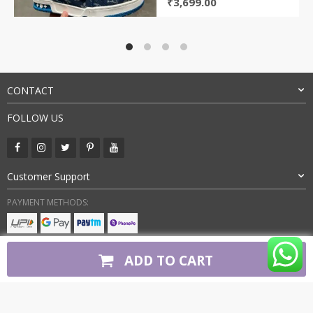
Original
Current
₹
3,699.00
price
price
was:
is:
₹9,800.00.
₹3,699.00.
CONTACT
FOLLOW US
Customer Support
PAYMENT METHODS:
BUY WITH CONFIDENCE:
ADD TO CART