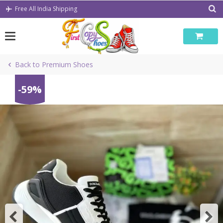
Skip
Free All India Shipping
to
content
Back to Premium Shoes
-59%