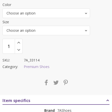
price
price
Color
was:
is:
Choose an option
₹9,000.00.
₹3,799.00.
Size
Choose an option
SKU:
7A_33114
Category:
Premium Shoes
Item specifics
Brand
7AShoes