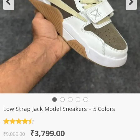
Low Strap Jack Model Sneakers – 5 Colors
Rated
4.5
Original
Current
₹
3,799.00
out of 5
₹
9,000.00