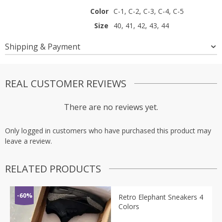
Color
C-1, C-2, C-3, C-4, C-5
Size
40, 41, 42, 43, 44
Shipping & Payment
REAL CUSTOMER REVIEWS
There are no reviews yet.
Only logged in customers who have purchased this product may
leave a review.
RELATED PRODUCTS
-60%
Retro Elephant Sneakers 4
Colors