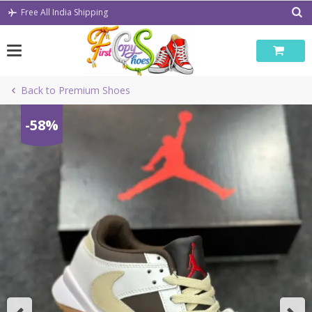
Skip
Free All India Shipping
to
content
Back to Premium Shoes
-58%