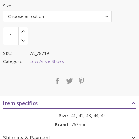
price
price
Size
was:
is:
Choose an option
₹7,500.00.
₹2,999.00.
SKU:
7A_28219
Category:
Low Ankle Shoes
Item specifics
Size
41, 42, 43, 44, 45
Brand
7AShoes
Shipping & Payment