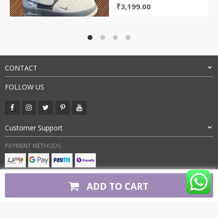
Original
Current
₹
3,199.00
price
price
was:
is:
₹8,000.00.
₹3,199.00.
CONTACT
FOLLOW US
Customer Support
PAYMENT METHODS:
BUY WITH CONFIDENCE:
ADD TO CART