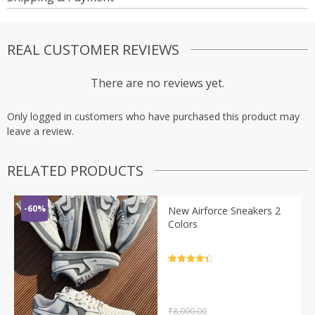
REAL CUSTOMER REVIEWS
There are no reviews yet.
Only logged in customers who have purchased this product may
leave a review.
RELATED PRODUCTS
-60%
New Airforce Sneakers 2
Colors
Rated
4.5
out of 5
₹
8,000.00