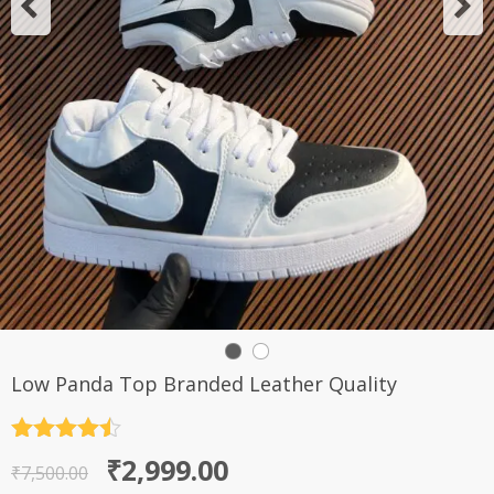
Low Panda Top Branded Leather Quality
Rated
4.5
Original
Current
₹
2,999.00
out of 5
₹
7,500.00