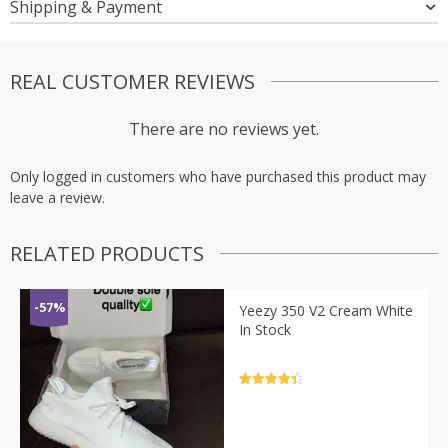
Shipping & Payment
REAL CUSTOMER REVIEWS
There are no reviews yet.
Only logged in customers who have purchased this product may
leave a review.
RELATED PRODUCTS
-57%
Yeezy 350 V2 Cream White
In Stock
Rated
4.5
out of 5