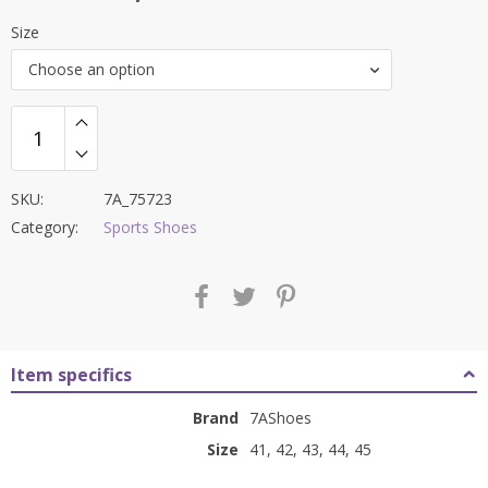
price
price
Size
was:
is:
Choose an option
₹8,000.00.
₹3,399.00.
SKU:
7A_75723
Category:
Sports Shoes
Item specifics
Brand
7AShoes
Size
41, 42, 43, 44, 45