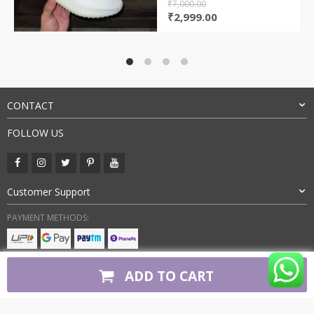
₹
7,000.00
Original
Current
₹
2,999.00
price
price
was:
is:
₹7,000.00.
₹2,999.00.
CONTACT
FOLLOW US
Customer Support
PAYMENT METHODS:
BUY WITH CONFIDENCE:
ADD TO CART