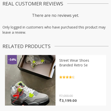
REAL CUSTOMER REVIEWS
There are no reviews yet.
Only logged in customers who have purchased this product may
leave a review.
RELATED PRODUCTS
-54%
Street Wear Shoes
Branded Retro Se
Rated
4.5
out of 5
₹
7,000.00
Original
Current
₹
3,199.00
price
price
was:
is: