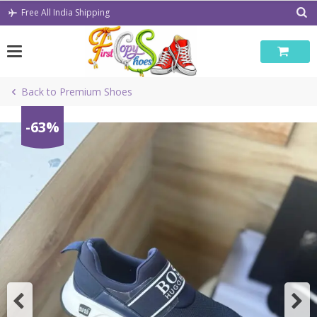
Skip
Free All India Shipping
to
content
Back to Premium Shoes
-63%