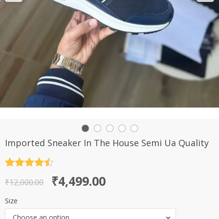
Imported Sneaker In The House Semi Ua Quality
Rated
4.5
Original
Current
₹
4,499.00
out of 5
₹
12,000.00
price
price
Size
was:
is:
Choose an option