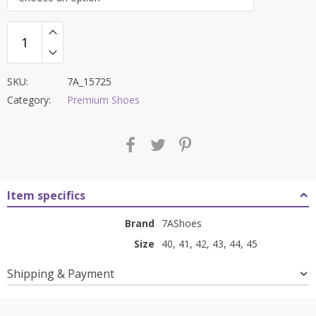
₹12,000.00.
₹4,499.00.
SKU:
7A_15725
Category:
Premium Shoes
Item specifics
Brand
7AShoes
Size
40, 41, 42, 43, 44, 45
Shipping & Payment