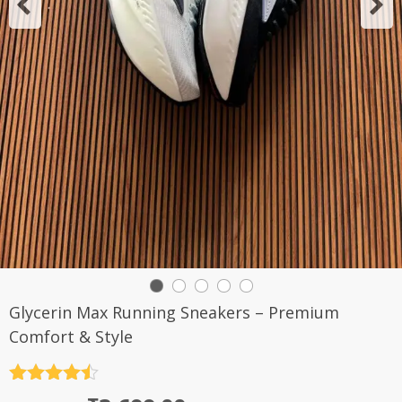
Glycerin Max Running Sneakers – Premium
Comfort & Style
Rated
4.5