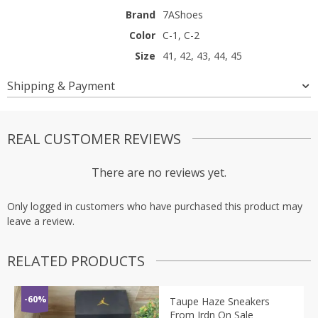
Brand
7AShoes
Color
C-1, C-2
Size
41, 42, 43, 44, 45
Shipping & Payment
REAL CUSTOMER REVIEWS
There are no reviews yet.
Only logged in customers who have purchased this product may
leave a review.
RELATED PRODUCTS
-60%
Taupe Haze Sneakers
From Jrdn On Sale