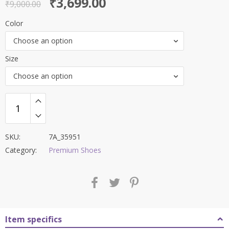
Original
Current
₹
3,699.00
out of 5
₹
9,000.00
price
price
Color
was:
is:
Choose an option
₹9,000.00.
₹3,699.00.
Size
Choose an option
SKU:
7A_35951
Category:
Premium Shoes
Item specifics