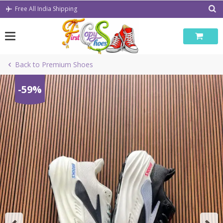
Skip
Free All India Shipping
to
content
Back to Premium Shoes
-59%