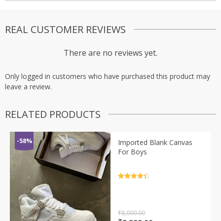
REAL CUSTOMER REVIEWS
There are no reviews yet.
Only logged in customers who have purchased this product may
leave a review.
RELATED PRODUCTS
-58%
Imported Blank Canvas
For Boys
Rated
4.5
out of 5
₹
8,000.00