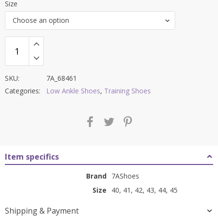
Size
was:
is:
Choose an option
₹8,500.00.
₹3,599.00.
SKU:
7A_68461
Categories:
Low Ankle Shoes
,
Training Shoes
Item specifics
Brand
7AShoes
Size
40, 41, 42, 43, 44, 45
Shipping & Payment