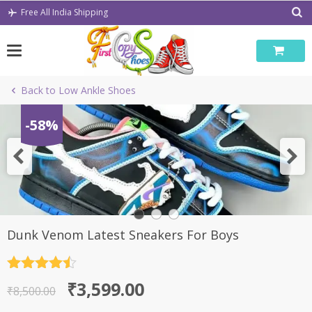
Skip
Free All India Shipping
to
content
Back to Low Ankle Shoes
-58%
Dunk Venom Latest Sneakers For Boys
Rated
4.5
Original
Current
₹
3,599.00
out of 5
₹
8,500.00
price
price