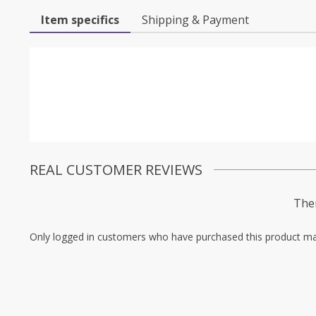
Item specifics
Shipping & Payment
REAL CUSTOMER REVIEWS
Ther
Only logged in customers who have purchased this product ma