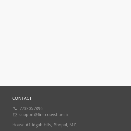
CONTACT
7738057896
support@firstcopyshoes.in
House #1 Idgah Hills, Bhopal, M.P,