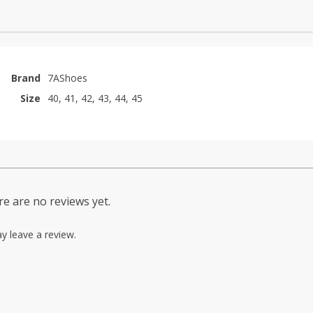
Brand
7AShoes
Size
40, 41, 42, 43, 44, 45
e are no reviews yet.
y leave a review.