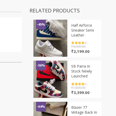
RELATED PRODUCTS
-45%
Half Airforce
Sneaker Semi
Leather
Rated
₹
4,000.00
4.5
out of 5
Original
Current
₹
2,199.00
price
price
was:
is:
₹4,000.00.
₹2,199.00.
-56%
SB Parra In
Stock Newly
Launched
Rated
₹
7,800.00
4.5
out of 5
Original
Current
₹
3,399.00
price
price
was:
is:
₹7,800.00.
₹3,399.00.
-64%
Blazer 77
Vintage Back In