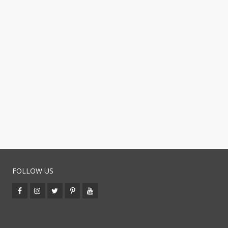
FOLLOW US