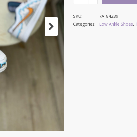
SKU:
7A_84289
Categories:
Low Ankle Shoes
,