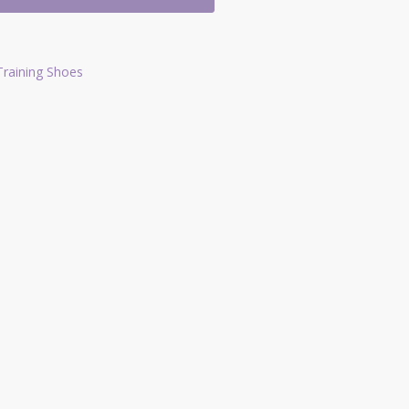
Training Shoes