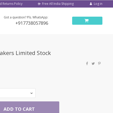
d Returns Policy
Log in
Free All India Shipping
Got a question? Pls. WhatsApp:
+917738057896
kers Limited Stock
ADD TO CART