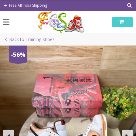
Skip
Free All India Shipping
to
content
Back to Training Shoes
-56%