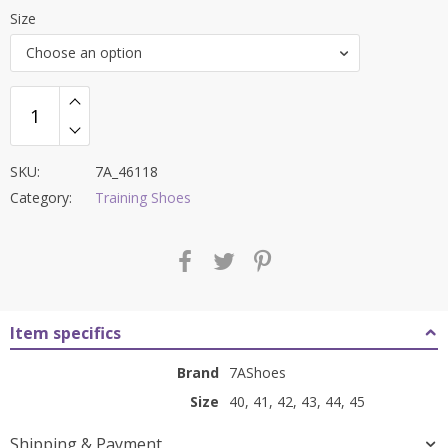
price
price
Size
was:
is:
Choose an option
₹8,000.00.
₹3,499.00.
SKU:
7A_46118
Category:
Training Shoes
Item specifics
Brand
7AShoes
Size
40, 41, 42, 43, 44, 45
Shipping & Payment