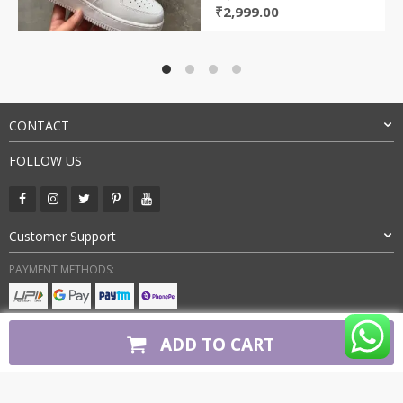
Original
Current
₹
2,999.00
price
price
was:
is:
₹7,500.00.
₹2,999.00.
CONTACT
FOLLOW US
Customer Support
PAYMENT METHODS:
BUY WITH CONFIDENCE:
ADD TO CART