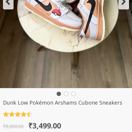
Dunk Low Pokémon Arshams Cubone Sneakers
Rated
4.5
Original
Current
₹
3,499.00
out of 5
₹
8,000.00