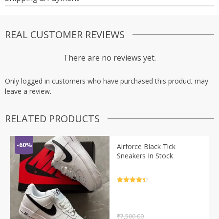
REAL CUSTOMER REVIEWS
There are no reviews yet.
Only logged in customers who have purchased this product may
leave a review.
RELATED PRODUCTS
-60%
Airforce Black Tick
Sneakers In Stock
Rated
4.5
out of 5
₹
7,500.00