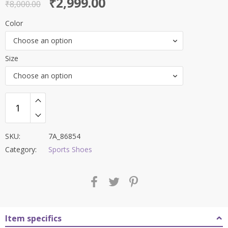
Original
Current
₹
2,999.00
out of 5
₹
8,000.00
price
price
Color
was:
is:
Choose an option
₹8,000.00.
₹2,999.00.
Size
Choose an option
SKU:
7A_86854
Category:
Sports Shoes
Item specifics