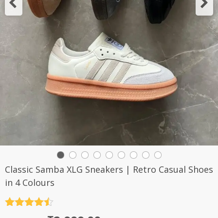
Classic Samba XLG Sneakers | Retro Casual Shoes
in 4 Colours
Rated
4.5