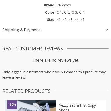
Brand
7AShoes
Color
C-1, C-2, C-3, C-4
Size
41, 42, 43, 44, 45
Shipping & Payment
REAL CUSTOMER REVIEWS
There are no reviews yet.
Only logged in customers who have purchased this product may
leave a review.
RELATED PRODUCTS
-60%
Yezzy Zebra First Copy
Shoes