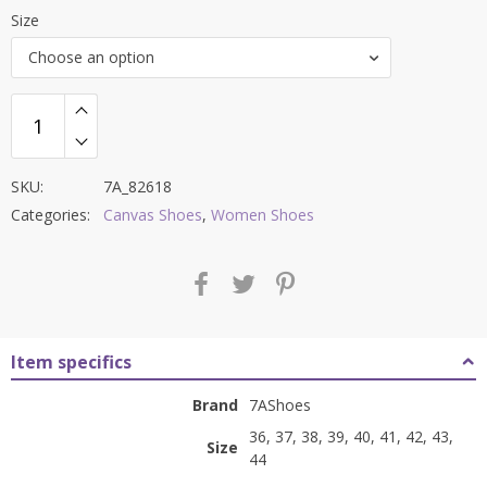
price
price
Size
was:
is:
Choose an option
₹8,500.00.
₹3,299.00.
SKU:
7A_82618
Categories:
Canvas Shoes
,
Women Shoes
Item specifics
Brand
7AShoes
36, 37, 38, 39, 40, 41, 42, 43,
Size
44