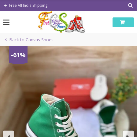
Skip
Free All India Shipping
to
content
Back to Canvas Shoes
-61%