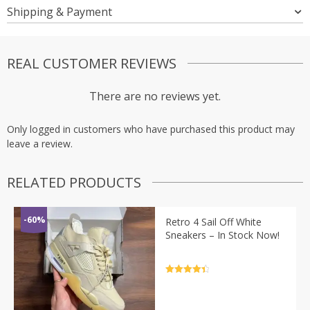
Shipping & Payment
REAL CUSTOMER REVIEWS
There are no reviews yet.
Only logged in customers who have purchased this product may
leave a review.
RELATED PRODUCTS
-60%
Retro 4 Sail Off White
Sneakers – In Stock Now!
Rated
4.5
out of 5