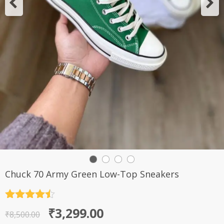
Chuck 70 Army Green Low-Top Sneakers
Rated
4.5
Original
Current
₹
3,299.00
out of 5
₹
8,500.00