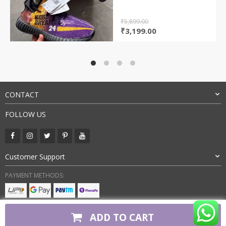
₹
5,899.00
Original
Current
₹
3,199.00
price
price
was:
is:
₹5,899.00.
₹3,199.00.
CONTACT
FOLLOW US
Customer Support
PAYMENT METHODS:
BUY WITH CONFIDENCE:
ADD TO CART