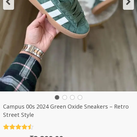
Campus 00s 2024 Green Oxide Sneakers – Retro
Street Style
Rated
4.5