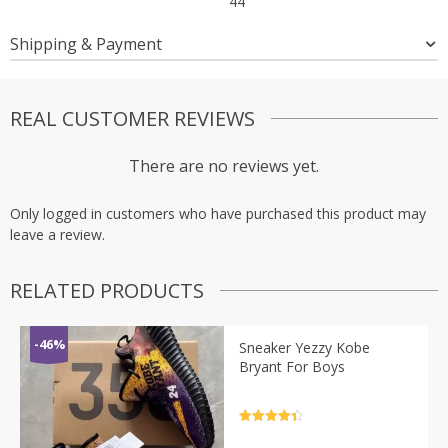
44
Shipping & Payment
REAL CUSTOMER REVIEWS
There are no reviews yet.
Only logged in customers who have purchased this product may
leave a review.
RELATED PRODUCTS
-46%
Sneaker Yezzy Kobe
Bryant For Boys
Rated
4.5
out of 5