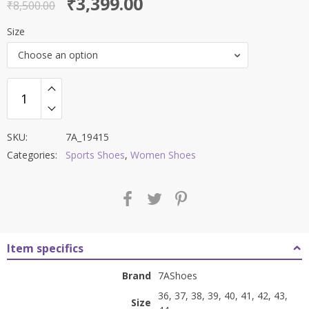
Original
Current
₹
3,399.00
out of 5
₹
8,500.00
price
price
Size
was:
is:
Choose an option
₹8,500.00.
₹3,399.00.
SKU:
7A_19415
Categories:
Sports Shoes
,
Women Shoes
Item specifics
Brand
7AShoes
36, 37, 38, 39, 40, 41, 42, 43,
Size