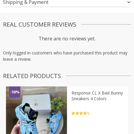
Shipping & Payment
REAL CUSTOMER REVIEWS
There are no reviews yet.
Only logged in customers who have purchased this product may
leave a review.
RELATED PRODUCTS
-58%
Response CL X Bad Bunny
Sneakers 4 Colors
Rated
4.5
out of 5