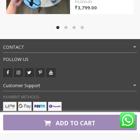
₹
9,000.00
Original
Current
₹
3,799.00
price
price
was:
is:
₹9,000.00.
₹3,799.00.
CONTACT
FOLLOW US
Customer Support
PAYMENT METHODS:
BUY WITH CONFIDENCE:
ADD TO CART