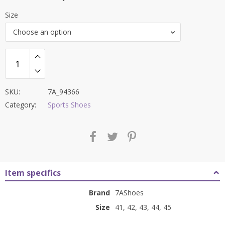
price
price
Size
was:
is:
Choose an option
₹8,500.00.
₹3,499.00.
SKU:
7A_94366
Category:
Sports Shoes
Item specifics
Brand
7AShoes
Size
41, 42, 43, 44, 45