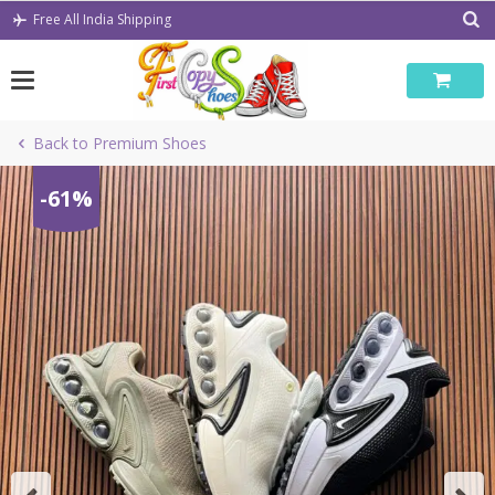
Skip
Free All India Shipping
to
content
Back to Premium Shoes
-61%