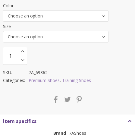
price
price
Color
was:
is:
Choose an option
₹9,000.00.
₹3,499.00.
Size
Choose an option
SKU:
7A_69362
Categories:
Premium Shoes
,
Training Shoes
Item specifics
Brand
7AShoes