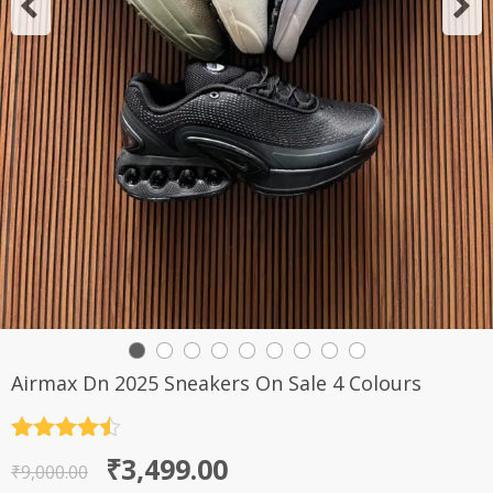
Airmax Dn 2025 Sneakers On Sale 4 Colours
Rated
4.5
Original
Current
₹
3,499.00
out of 5
₹
9,000.00