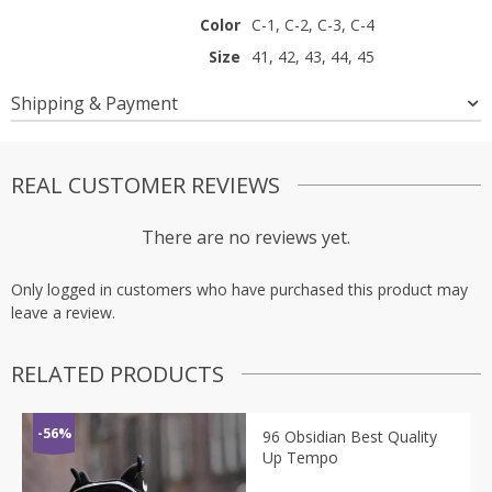
Color
C-1, C-2, C-3, C-4
Size
41, 42, 43, 44, 45
Shipping & Payment
REAL CUSTOMER REVIEWS
There are no reviews yet.
Only logged in customers who have purchased this product may
leave a review.
RELATED PRODUCTS
-56%
96 Obsidian Best Quality
Up Tempo