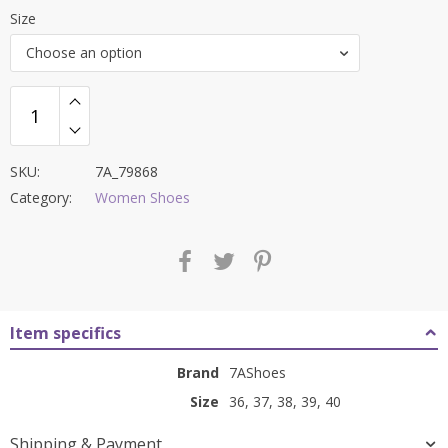
price
price
Size
was:
is:
Choose an option
₹8,400.00.
₹3,399.00.
SKU:
7A_79868
Category:
Women Shoes
Item specifics
Brand
7AShoes
Size
36, 37, 38, 39, 40
Shipping & Payment