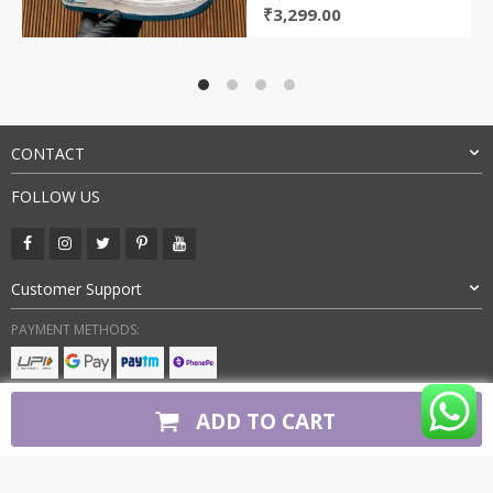
Original
Current
₹
3,299.00
price
price
was:
is:
₹7,400.00.
₹3,299.00.
CONTACT
FOLLOW US
Customer Support
PAYMENT METHODS:
BUY WITH CONFIDENCE:
ADD TO CART