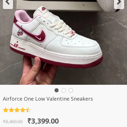
Airforce One Low Valentine Sneakers
Rated
4.5
Original
Current
₹
3,399.00
out of 5
₹
8,400.00