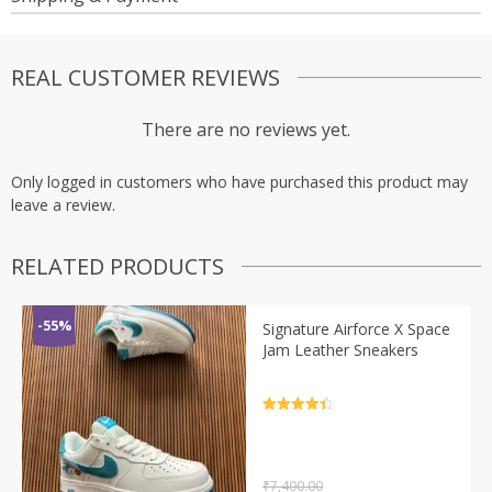
REAL CUSTOMER REVIEWS
There are no reviews yet.
Only logged in customers who have purchased this product may
leave a review.
RELATED PRODUCTS
-55%
Signature Airforce X Space
Jam Leather Sneakers
Rated
4.5
out of 5
₹
7,400.00