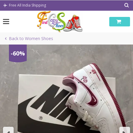
Skip
Free All India Shipping
to
content
Back to Women Shoes
-60%