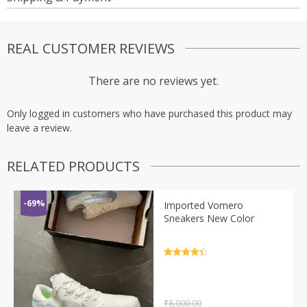
REAL CUSTOMER REVIEWS
There are no reviews yet.
Only logged in customers who have purchased this product may
leave a review.
RELATED PRODUCTS
-69%
Imported Vomero
Sneakers New Color
Rated
4.5
out of 5
₹
8,000.00