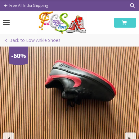
Skip
Free All India Shipping
to
content
Back to Low Ankle Shoes
-60%