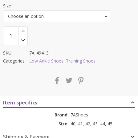
price
price
Size
was:
is:
Choose an option
₹8,000.00.
₹3,199.00.
SKU:
7A_49413
Categories:
Low Ankle Shoes
,
Training Shoes
Item specifics
Brand
7AShoes
Size
40, 41, 42, 43, 44, 45
Shipping & Payment