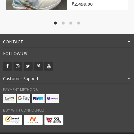
Original
Current
₹
2,499.00
price
price
was:
is:
₹8,000.00.
₹2,499.00.
CONTACT
FOLLOW US
Customer Support
PAYMENT METHODS:
BUY WITH CONFIDENCE: