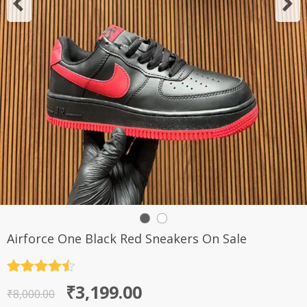
Airforce One Black Red Sneakers On Sale
Rated
4.5
Original
Current
₹
3,199.00
out of 5
₹
8,000.00