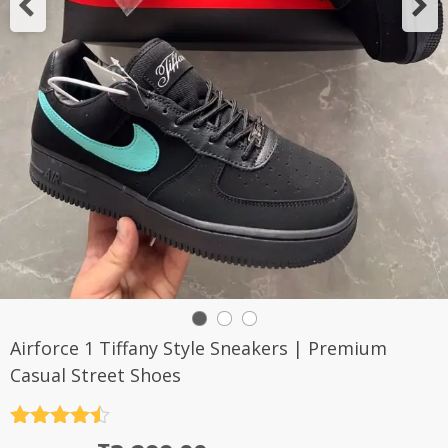
Airforce 1 Tiffany Style Sneakers | Premium
Casual Street Shoes
Rated
4.5