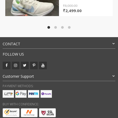
₹
8,000.00
Original
Current
₹
2,499.00
price
price
was:
is:
₹8,000.00.
₹2,499.00.
CONTACT
FOLLOW US
Customer Support
PAYMENT METHODS:
BUY WITH CONFIDENCE: