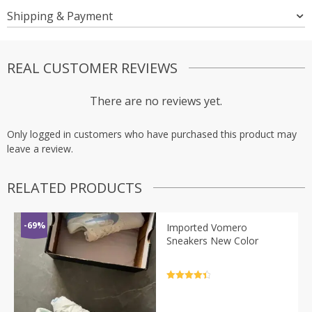
Shipping & Payment
REAL CUSTOMER REVIEWS
There are no reviews yet.
Only logged in customers who have purchased this product may
leave a review.
RELATED PRODUCTS
-69%
Imported Vomero
Sneakers New Color
Rated
4.5
out of 5