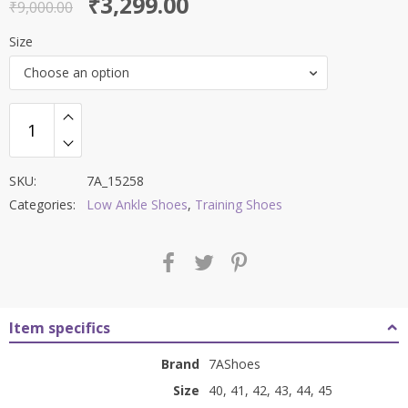
Original
Current
₹
3,299.00
out of 5
₹
9,000.00
price
price
Size
was:
is:
Choose an option
₹9,000.00.
₹3,299.00.
SKU:
7A_15258
Categories:
Low Ankle Shoes
,
Training Shoes
Item specifics
Brand
7AShoes
Size
40, 41, 42, 43, 44, 45