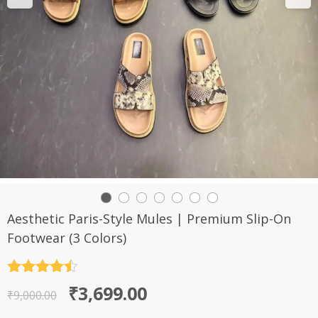
Aesthetic Paris-Style Mules | Premium Slip-On
Footwear (3 Colors)
Rated
4.5
Original
Current
₹
3,699.00
out of 5
₹
9,000.00
price
price