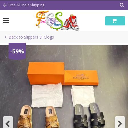
Skip
Free All India Shipping
to
content
Back to Slippers & Clogs
-59%