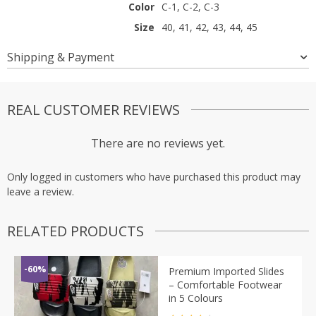
Color
C-1, C-2, C-3
Size
40, 41, 42, 43, 44, 45
Shipping & Payment
REAL CUSTOMER REVIEWS
There are no reviews yet.
Only logged in customers who have purchased this product may
leave a review.
RELATED PRODUCTS
-60%
Premium Imported Slides
– Comfortable Footwear
in 5 Colours