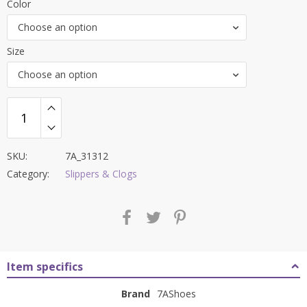
Color
was:
is:
Choose an option
₹9,000.00.
₹3,699.00.
Size
Choose an option
SKU:
7A_31312
Category:
Slippers & Clogs
Item specifics
Brand
7AShoes