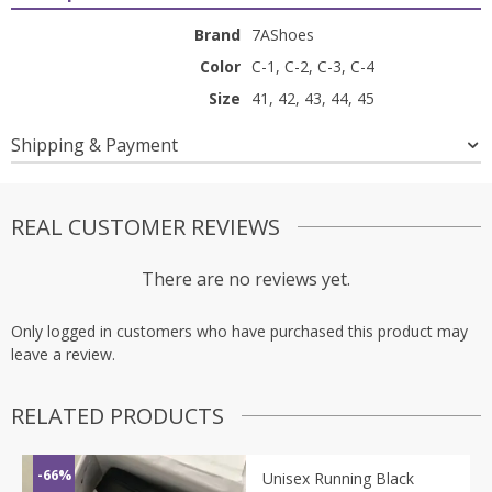
Brand
7AShoes
Color
C-1, C-2, C-3, C-4
Size
41, 42, 43, 44, 45
Shipping & Payment
REAL CUSTOMER REVIEWS
There are no reviews yet.
Only logged in customers who have purchased this product may
leave a review.
RELATED PRODUCTS
-66%
Unisex Running Black