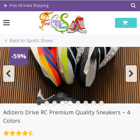
Skip
Free All India Shipping
to
content
Back to Sports Shoes
-59%
Adizero Drive RC Premium Quality Sneakers – 4
Colors
Rated
4.5