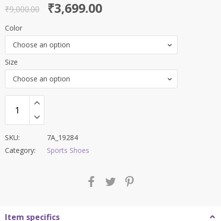
Original
Current
₹
3,699.00
out of 5
₹
9,000.00
price
price
Color
was:
is:
Choose an option
₹9,000.00.
₹3,699.00.
Size
Choose an option
SKU:
7A_19284
Category:
Sports Shoes
Item specifics