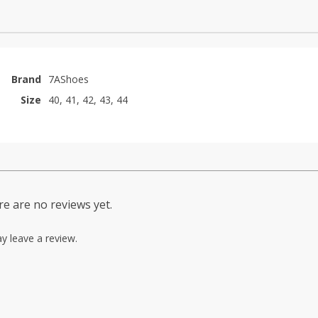
Brand
7AShoes
Size
40, 41, 42, 43, 44
e are no reviews yet.
y leave a review.