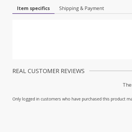
Item specifics
Shipping & Payment
REAL CUSTOMER REVIEWS
Ther
Only logged in customers who have purchased this product ma