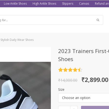
Low Ankle Shoes
High Ankle Shoes
Slippers
Canvas
Refund an
 Stylish Daily Wear Shoes
2023 Trainers First
Shoes
Rated
4.5
Original
Current
₹
2,899.00
out of 5
₹
14,000.00
price
price
Size
was:
is:
Choose an option
₹14,000.00.
₹2,899.00.