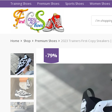
Skip
Training Shoes
Premium Shoes
Sports Shoes
Women Shoes
to
content
Home
Shop
Premium Shoes
2023 Trainers First-Copy Sneakers |
-79%