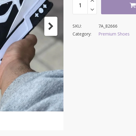
SKU:
7A_82666
Category:
Premium Shoes