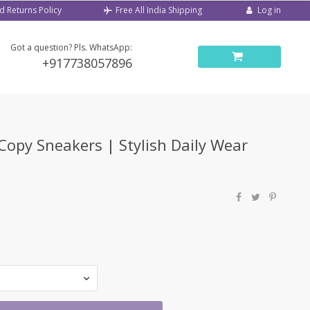
d Returns Policy
Log in
Free All India Shipping
Got a question? Pls. WhatsApp:
+917738057896
-Copy Sneakers | Stylish Daily Wear