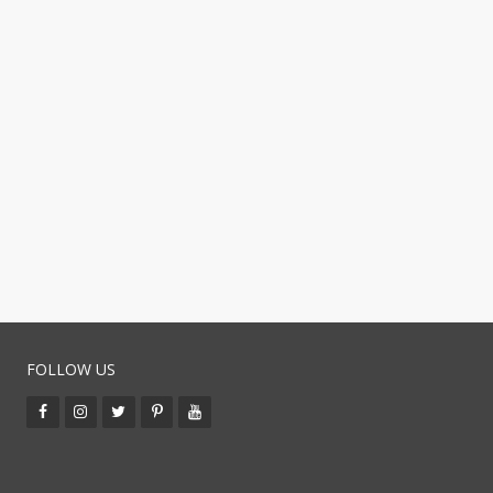
FOLLOW US