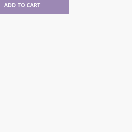
ADD TO CART