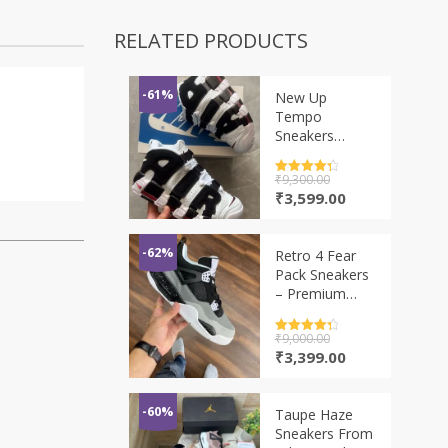
RELATED PRODUCTS
-61%
New Up
Tempo
Sneakers
Imported
Rated
₹
9,300.00
4.5
out of 5
Original
Current
₹
3,599.00
price
price
was:
is:
₹9,300.00.
₹3,599.00.
-62%
Retro 4 Fear
Pack Sneakers
– Premium
Streetwear
Edition
Rated
₹
9,000.00
4.5
out of 5
Original
Current
₹
3,399.00
price
price
was:
is:
₹9,000.00.
₹3,399.00.
-60%
Taupe Haze
Sneakers From