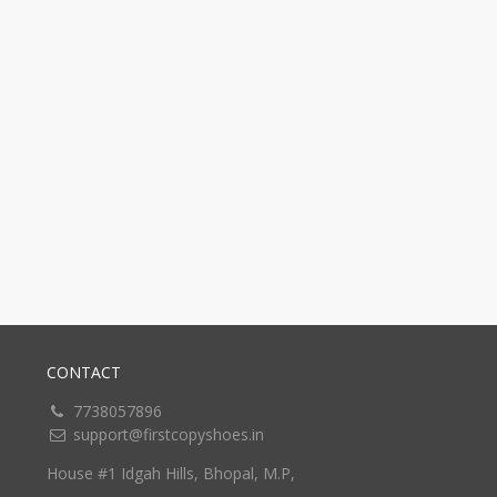
CONTACT
7738057896
support@firstcopyshoes.in
House #1 Idgah Hills, Bhopal, M.P,