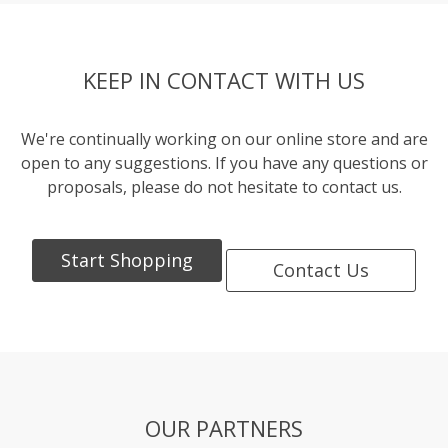
KEEP IN CONTACT WITH US
We're continually working on our online store and are
open to any suggestions. If you have any questions or
proposals, please do not hesitate to contact us.
Start Shopping
Contact Us
OUR PARTNERS