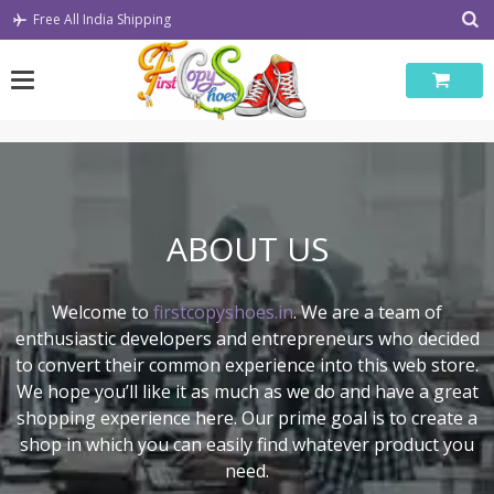
Skip
Free All India Shipping
to
content
ABOUT US
Welcome to
firstcopyshoes.in
. We are a team of
enthusiastic developers and entrepreneurs who decided
to convert their common experience into this web store.
We hope you’ll like it as much as we do and have a great
shopping experience here. Our prime goal is to create a
shop in which you can easily find whatever product you
need.