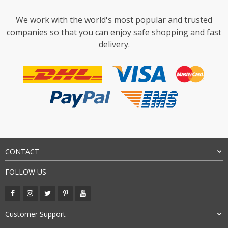
We work with the world's most popular and trusted
companies so that you can enjoy safe shopping and fast
delivery.
CONTACT
FOLLOW US
Customer Support