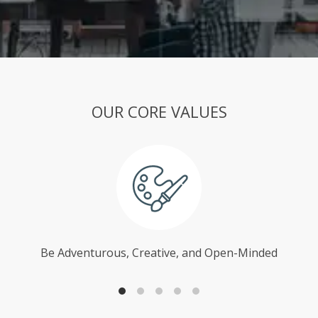
OUR CORE VALUES
Be Adventurous, Creative, and Open-Minded